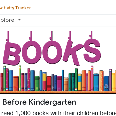
ctivity Tracker
xplore
 Before Kindergarten
read 1,000 books with their children befor