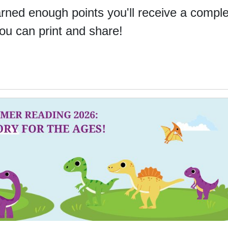
ned enough points you'll receive a comple
you can print and share!