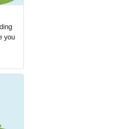
ding
e you