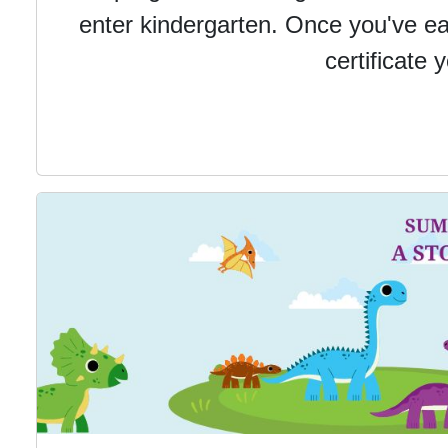
enter kindergarten.
Once you've ear
certificate 