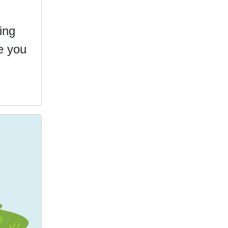
ing
e you