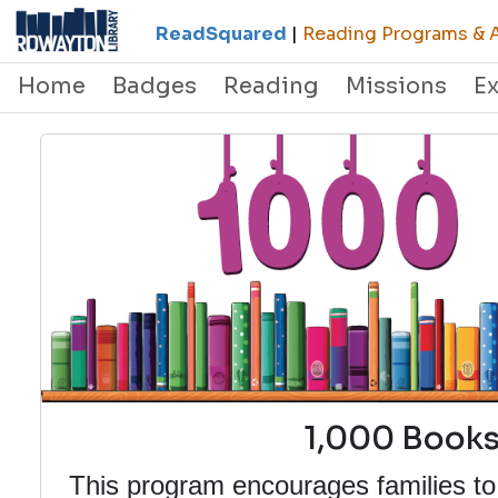
ReadSquared
|
Reading Programs & A
Home
Badges
Reading
Missions
E
1,000 Books
This program encourages families to 