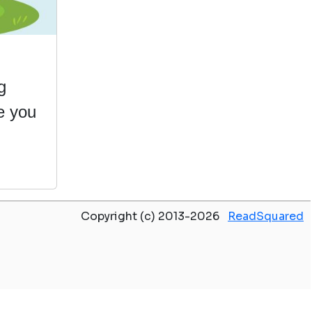
g
e you
Copyright (c) 2013-2026
ReadSquared