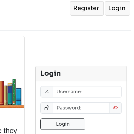
Register
Login
Login
e they