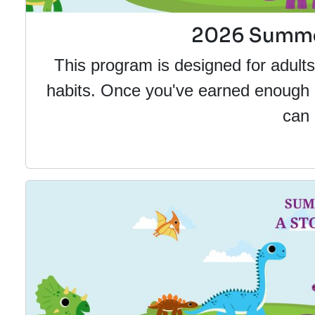
2026 Summer
This program is designed for adult
habits. Once you've earned enough po
can 