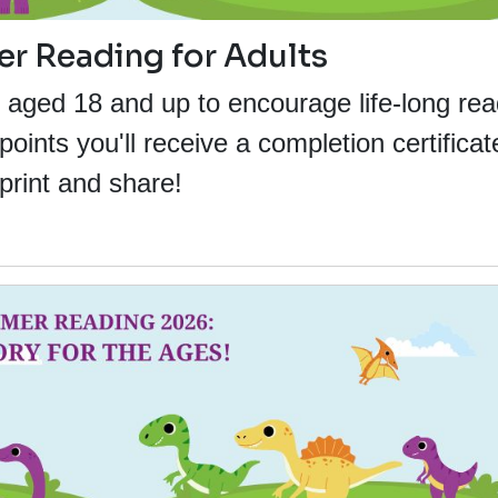
 Reading for Adults
s aged 18 and up to encourage life-long rea
ints you'll receive a completion certificat
print and share!