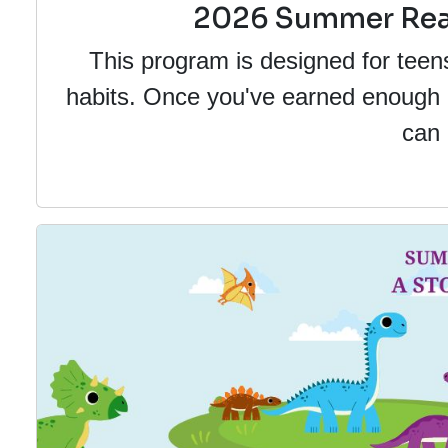
2026 Summer Read
This program is designed for teen
habits. Once you've earned enough po
can 