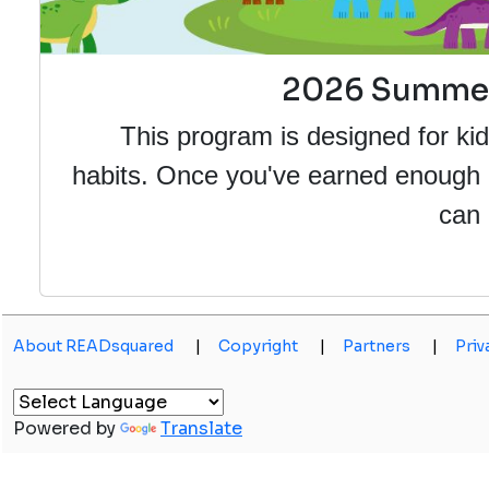
2026 Summer 
This program is designed for kid
habits. Once you've earned enough po
can 
About READsquared
|
Copyright
|
Partners
|
Priv
Powered by
Translate