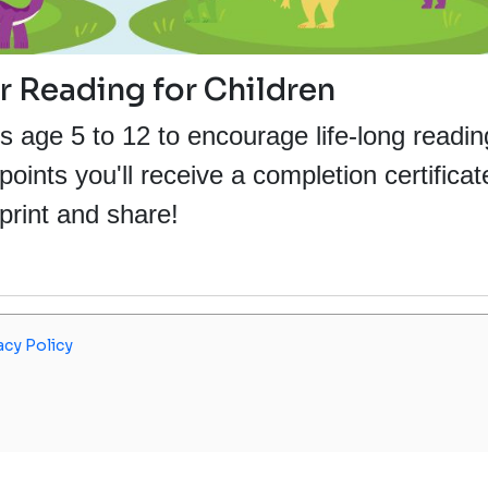
Reading for Children
s age 5 to 12 to encourage life-long readin
ints you'll receive a completion certificat
print and share!
acy Policy