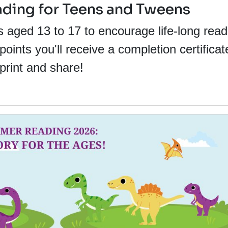
ing for Teens and Tweens
s aged 13 to 17 to encourage life-long read
ints you'll receive a completion certificat
print and share!