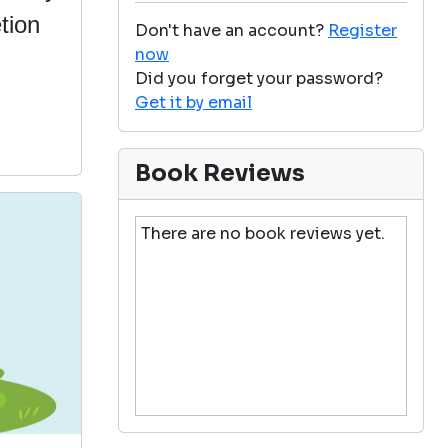
tion
Don't have an account?
Register
now
Did you forget your password?
Get it by email
Book Reviews
There are no book reviews yet.